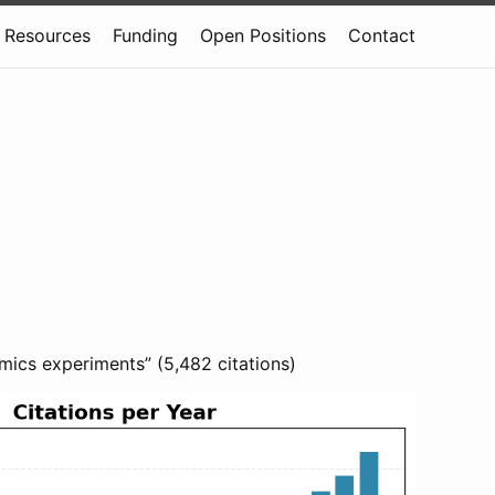
Resources
Funding
Open Positions
Contact
mics experiments” (5,482 citations)