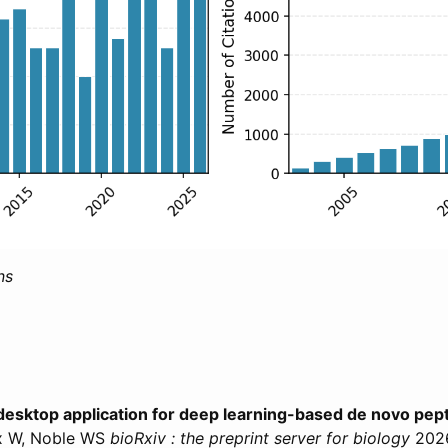
ns
desktop application for deep learning-based de novo pe
ux W, Noble WS
bioRxiv : the preprint server for biology
202