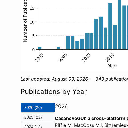
Last updated: August 03, 2026 — 343 publicatio
Publications by Year
2026
2026 (20)
2025 (22)
CasanovoGUI: a cross-platform 
Riffle M, MacCoss MJ, Bittremie
2024 (13)