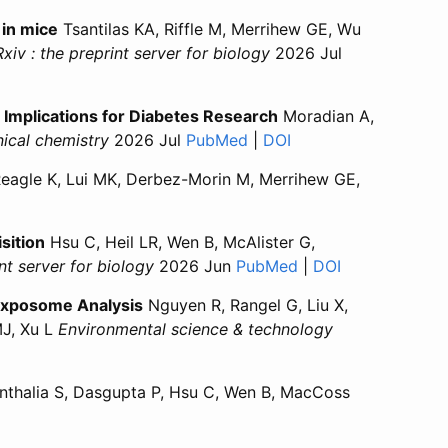
 in mice
Tsantilas KA, Riffle M, Merrihew GE, Wu
xiv : the preprint server for biology
2026 Jul
s of aging in mice”
natures of aging in mice”
mplications for Diabetes Research
Moradian A,
nical chemistry
2026 Jul
PubMed
for “Interlaboratory Com
|
DOI
for “Interlaborator
eagle K, Lui MK, Derbez-Morin M, Merrihew GE,
 of Tau is Most Prevalent in Alzheimer's Disease”
ation of Tau is Most Prevalent in Alzheimer's Disease”
sition
Hsu C, Heil LR, Wen B, McAlister G,
int server for biology
2026 Jun
PubMed
for “Revisiting res
|
DOI
for “Revisitin
Exposome Analysis
Nguyen R, Rangel G, Liu X,
MJ, Xu L
Environmental science & technology
 Database for High-Throughput Human Exposome Analysis”
erence Database for High-Throughput Human Exposome Anal
thalia S, Dasgupta P, Hsu C, Wen B, MacCoss
peptides for targeted mass spectrometry experiments using d
zing peptides for targeted mass spectrometry experiments u