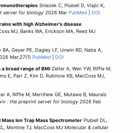
 immunotherapies
Sniezek C, Plubell D, Vlajic K,
nt server for biology
2026 Mar
PubMed
for “Serum proteomi
|
DOI
for “Serum pro
ains with high Alzheimer’s disease
oss MJ, Banks WA, Erickson MA, Reed MJ
s basement membrane collagen IV in viable microvessels is
alters basement membrane collagen IV in viable microvesse
ly BA, Geyer PE, Dagley LF, Unwin RD, Naba A,
026 Mar;27(1)
PubMed
for “Blood proteomics: insights from
|
DOI
for “Blood proteomics: insight
h a broad range of BMI
Zelter A, Wen YW, Riffle M,
ams E, Parr Z, Kim D, Rubinow KB, MacCoss MJ,
tal and subcutaneous adipose tissue in individuals with a 
 omental and subcutaneous adipose tissue in individuals w
er A, Riffle M, Merrihew GE, Mutawe B, Maurais
iv : the preprint server for biology
2026 Feb
omics?”
 Proteomics?”
al Mass Ion Trap Mass Spectrometer
Plubell DL,
 KL, Montine TJ, MacCoss MJ
Molecular & cellular