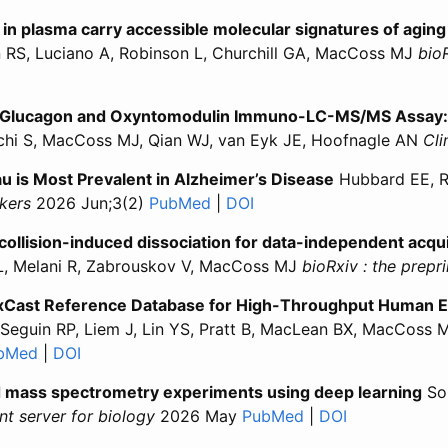
s in plasma carry accessible molecular signatures of aging
n RS, Luciano A, Robinson L, Churchill GA, MacCoss MJ
bioR
ular vesicles in plasma carry accessible molecular signature
racellular vesicles in plasma carry accessible molecular sig
a Glucagon and Oxyntomodulin Immuno-LC-MS/MS Assay: I
echi S, MacCoss MJ, Qian WJ, van Eyk JE, Hoofnagle AN
Cli
u is Most Prevalent in Alzheimer’s Disease
Hubbard EE, R
kers
2026 Jun;3(2)
PubMed
for “Spontaneous Isomerization
|
DOI
for “Spontaneous Isomeriz
collision-induced dissociation for data-independent acqui
L, Melani R, Zabrouskov V, MacCoss MJ
bioRxiv : the prepr
oxCast Reference Database for High-Throughput Human 
Seguin RP, Liem J, Lin YS, Pratt B, MacLean BX, MacCoss 
bMed
for “ToxBase: A Multidimensional ToxCast Reference
|
DOI
for “ToxBase: A Multidimensional ToxCast Ref
ted mass spectrometry experiments using deep learning
Son
int server for biology
2026 May
PubMed
for “Prioritizing 
|
DOI
for “Prioriti