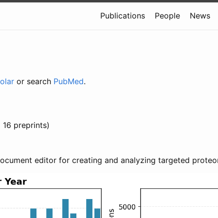
Publications
People
News
olar
or search
PubMed
.
 16 preprints)
document editor for creating and analyzing targeted proteo