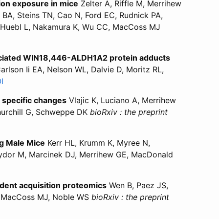
ion exposure in mice
Zelter A, Riffle M, Merrihew
BA, Steins TN, Cao N, Ford EC, Rudnick PA,
st-Huebl L, Nakamura K, Wu CC, MacCoss MJ
taset for assessment and prediction of low dose X-ray radi
ics dataset for assessment and prediction of low dose X-ra
ssociated WIN18,446-ALDH1A2 protein adducts
lson Ii EA, Nelson WL, Dalvie D, Moritz RL,
“Identification and characterization of a novel aldehyde
I
for “Identification and characterization of a novel ald
e specific changes
Vlajic K, Luciano A, Merrihew
Churchill G, Schweppe DK
bioRxiv : the preprint
g spleen identified global and cell type specific changes”
n aging spleen identified global and cell type specific cha
ng Male Mice
Kerr HL, Krumm K, Myree N,
, Sydor M, Marcinek DJ, Merrihew GE, MacDonald
relin Receptor Deletion or Pharmacological Inhibition Impr
r “Ghrelin Receptor Deletion or Pharmacological Inhibition
ndent acquisition proteomics
Wen B, Paez JS,
LK, MacCoss MJ, Noble WS
bioRxiv : the preprint
brary generation for timsTOF data-independent acquisition pr
al library generation for timsTOF data-independent acquisit