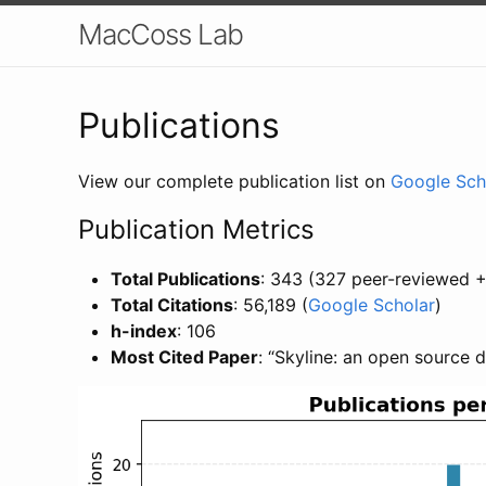
MacCoss Lab
Publications
View our complete publication list on
Google Sch
Publication Metrics
Total Publications
: 343 (327 peer-reviewed +
Total Citations
: 56,189 (
Google Scholar
)
h-index
: 106
Most Cited Paper
: “Skyline: an open source 