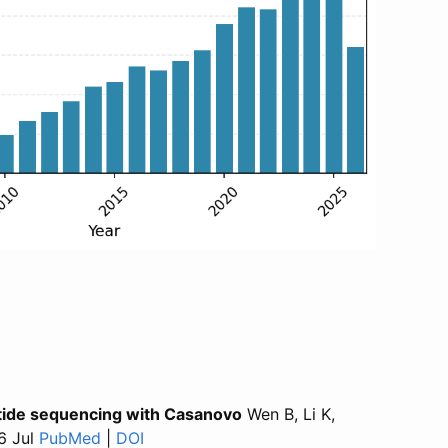
ptide sequencing with Casanovo
Wen B, Li K,
6 Jul
PubMed
for “CasanovoGUI: a cross-platform desktop 
|
DOI
for “CasanovoGUI: a cross-platform de