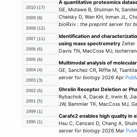
A quantitative proteomics datase
2010 (17)
GE, Mutawe B, Shulman N, Sander
Chelsky D, Wan KH, Inman JL, Ch
2009 (8)
bioRxiv : the preprint server for 
2008 (12)
Identification and characteriza
2007 (11)
using mass spectrometry
Zelter 
2006 (6)
Davis TN, MacCoss MJ, Isoherra
2005 (6)
Multimodal analysis of molecular
GE, Sanchez CR, Riffle M, Tsanti
2004 (4)
server for biology
2026 Apr
Pub
2003 (3)
Ghrelin Receptor Deletion or Ph
2002 (5)
Rybachok A, Dacek E, Irwin B, Jia
2001 (5)
JW, Bammler TK, MacCoss MJ, G
1999 (1)
Carafe2 enables high quality in 
1995 (1)
Hsu C, Canzani D, Chang A, Shul
server for biology
2026 Mar
Pub