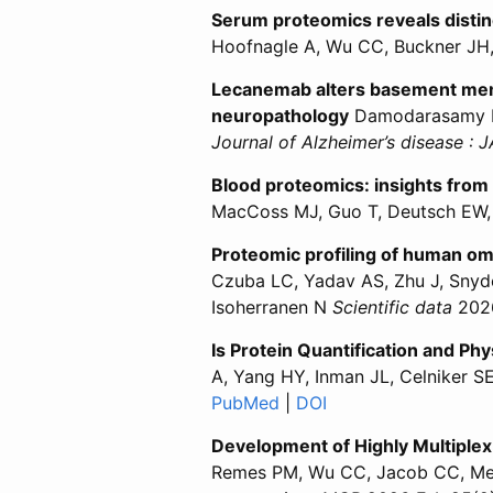
Serum proteomics reveals disti
Hoofnagle A, Wu CC, Buckner J
Lecanemab alters basement membr
neuropathology
Damodarasamy M,
Journal of Alzheimer’s disease : 
Blood proteomics: insights from 
MacCoss MJ, Guo T, Deutsch EW,
Proteomic profiling of human om
Czuba LC, Yadav AS, Zhu J, Snyde
Isoherranen N
Scientific data
2026
Is Protein Quantification and Ph
A, Yang HY, Inman JL, Celniker 
PubMed
for “Is Protein Quantific
|
DOI
for “Is Protein Qua
Development of Highly Multiplex
Remes PM, Wu CC, Jacob CC, Mer