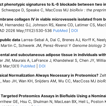
nct phenotypic signatures to IL-6 blockade between two
H, Schweppe D, Speake C, MacCoss MJ
bioRxiv : the prepri
ane collagen IV in viable microvessels isolated from br
 Hernandez GJ, Johnson RS, Keene CD, Latimer CS, MacC
JAD
2026 May;111(2):530-536
PubMed
for “Lecanemab alter
|
DOI
for “Lecanemab 
public data
Larrea-Sebal A, Dai C, Brenes AJ, Korff K, Nee
 Martin C, Schwenk JM, Perez-Riverol Y
Genome biology
2
ental and subcutaneous adipose tissue in individuals wit
r JM, Maurais A, LaFrance J, Khandelwal S, Chen JY, Willi
 Mar;13(1)
PubMed
for “Proteomic profiling of human omen
|
DOI
for “Proteomic profiling of human
ysical Normalization Always Necessary in Proteomics?
Zelt
SE, Mao JH, Wan KH, Snijders AM, Wu CC, MacCoss MJ
bioRx
ation and Physical Normalization Always Necessary in Prote
ntification and Physical Normalization Always Necessary in
 Targeted Proteomics Assays in Biofluids Using a Nomin
rihew GE, Hsu C, Shulman N, MacLean BX, Heil L, Poston