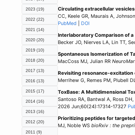
Circulating extracellular vesicle
2023 (19)
CC, Keele GR, Maurais A, Johnso
2022 (22)
PubMed
for “Circulating extracell
|
DOI
for “Circulating ext
2021 (14)
Interlaboratory Comparison of 
2020 (20)
Becker JO, Nierves LA, Lin TT, S
2019 (10)
Spontaneous Isomerization of Ta
2018 (20)
MacCoss MJ, Julian RR
NeuroMar
2017 (13)
Revisiting resonance-excitation 
Merrihew G, Remes PM, Plubell D
2016 (13)
2015 (17)
ToxBase: A Multidimensional T
Santoso RA, Bantwal A, Ross DH, 
2014 (16)
2026 Jun;60(24):17314-17327
Pu
2013 (16)
Prioritizing peptides for targe
2012 (20)
MJ, Noble WS
bioRxiv : the prepr
2011 (9)