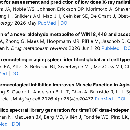
t for assessment and prediction of low dose X-ray radiat
s JA, Noble WS, Johnson Erickson DP, Morimoto A, Shaver 
ang H, Snijders AM, Mao JH, Celniker SE, De Chant J, Ob
biology
2026 May
PubMed
for “A quantitative proteomics da
|
DOI
for “A quantitative proteom
tion of a novel aldehyde metabolite of WIN18,446 and a
A, Zhong G, Maes M, Hoopmann MR, Riffle M, Jaschob D, Car
nen N
Drug metabolism reviews
2026 Jun:1-20
PubMed
for 
|
DO
 remodeling in aging spleen identified global and cell typ
las KA, Attar S, Beliveau BJ, Sweetwyne MT, MacCoss MJ, 
Med
for “Multimodal analysis of molecular remodeling in agin
|
DOI
for “Multimodal analysis of molecular remodeling i
armacological Inhibition Improves Muscle Function in Agi
ng S, Caeiro L, Anderson B, Li T, Chen A, Burnside R, Li J
arcia JM
Aging cell
2026 Apr;25(4):e70472
PubMed
for “Gh
|
DOI
fo
silico spectral library generation for timsTOF data-indepe
man N, MacLean BX, Berg MD, Villén J, Fondrie WE, Pino 
Med
for “Carafe2 enables high quality in silico spectral li
|
DOI
for “Carafe2 enables high quality in silico spectr