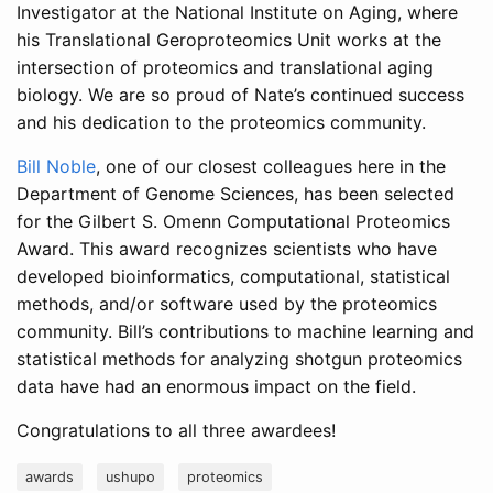
Investigator at the National Institute on Aging, where
his Translational Geroproteomics Unit works at the
intersection of proteomics and translational aging
biology. We are so proud of Nate’s continued success
and his dedication to the proteomics community.
Bill Noble
, one of our closest colleagues here in the
Department of Genome Sciences, has been selected
for the Gilbert S. Omenn Computational Proteomics
Award. This award recognizes scientists who have
developed bioinformatics, computational, statistical
methods, and/or software used by the proteomics
community. Bill’s contributions to machine learning and
statistical methods for analyzing shotgun proteomics
data have had an enormous impact on the field.
Congratulations to all three awardees!
awards
ushupo
proteomics