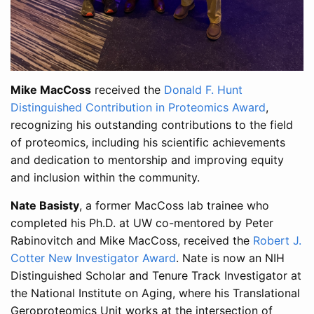
Mike MacCoss
received the
Donald F. Hunt
Distinguished Contribution in Proteomics Award
,
recognizing his outstanding contributions to the field
of proteomics, including his scientific achievements
and dedication to mentorship and improving equity
and inclusion within the community.
Nate Basisty
, a former MacCoss lab trainee who
completed his Ph.D. at UW co-mentored by Peter
Rabinovitch and Mike MacCoss, received the
Robert J.
Cotter New Investigator Award
. Nate is now an NIH
Distinguished Scholar and Tenure Track Investigator at
the National Institute on Aging, where his Translational
Geroproteomics Unit works at the intersection of