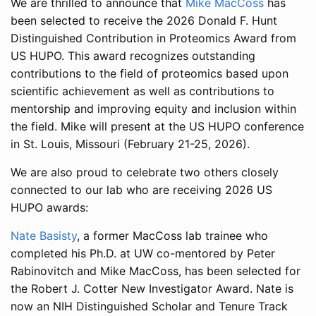
We are thrilled to announce that
Mike MacCoss
has
been selected to receive the 2026 Donald F. Hunt
Distinguished Contribution in Proteomics Award from
US HUPO. This award recognizes outstanding
contributions to the field of proteomics based upon
scientific achievement as well as contributions to
mentorship and improving equity and inclusion within
the field. Mike will present at the US HUPO conference
in St. Louis, Missouri (February 21-25, 2026).
We are also proud to celebrate two others closely
connected to our lab who are receiving 2026 US
HUPO awards:
Nate Basisty
, a former MacCoss lab trainee who
completed his Ph.D. at UW co-mentored by Peter
Rabinovitch and Mike MacCoss, has been selected for
the Robert J. Cotter New Investigator Award. Nate is
now an NIH Distinguished Scholar and Tenure Track