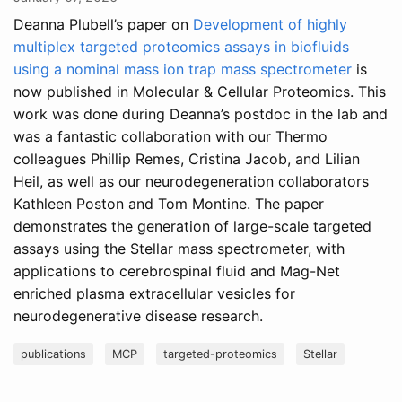
Deanna Plubell’s paper on
Development of highly
multiplex targeted proteomics assays in biofluids
using a nominal mass ion trap mass spectrometer
is
now published in Molecular & Cellular Proteomics. This
work was done during Deanna’s postdoc in the lab and
was a fantastic collaboration with our Thermo
colleagues Phillip Remes, Cristina Jacob, and Lilian
Heil, as well as our neurodegeneration collaborators
Kathleen Poston and Tom Montine. The paper
demonstrates the generation of large-scale targeted
assays using the Stellar mass spectrometer, with
applications to cerebrospinal fluid and Mag-Net
enriched plasma extracellular vesicles for
neurodegenerative disease research.
publications
MCP
targeted-proteomics
Stellar