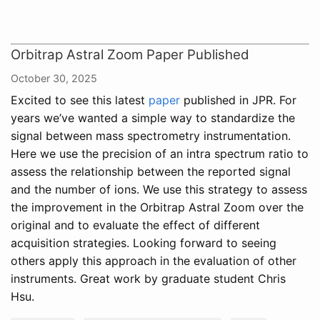
Orbitrap Astral Zoom Paper Published
October 30, 2025
Excited to see this latest
paper
published in JPR. For
years we’ve wanted a simple way to standardize the
signal between mass spectrometry instrumentation.
Here we use the precision of an intra spectrum ratio to
assess the relationship between the reported signal
and the number of ions. We use this strategy to assess
the improvement in the Orbitrap Astral Zoom over the
original and to evaluate the effect of different
acquisition strategies. Looking forward to seeing
others apply this approach in the evaluation of other
instruments. Great work by graduate student Chris
Hsu.