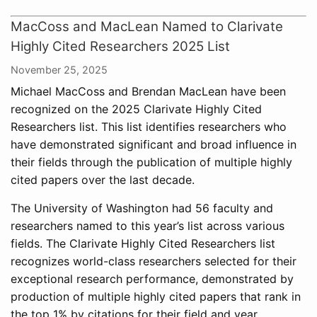
MacCoss and MacLean Named to Clarivate
Highly Cited Researchers 2025 List
November 25, 2025
Michael MacCoss and Brendan MacLean have been
recognized on the 2025 Clarivate Highly Cited
Researchers list. This list identifies researchers who
have demonstrated significant and broad influence in
their fields through the publication of multiple highly
cited papers over the last decade.
The University of Washington had 56 faculty and
researchers named to this year’s list across various
fields. The Clarivate Highly Cited Researchers list
recognizes world-class researchers selected for their
exceptional research performance, demonstrated by
production of multiple highly cited papers that rank in
the top 1% by citations for their field and year.