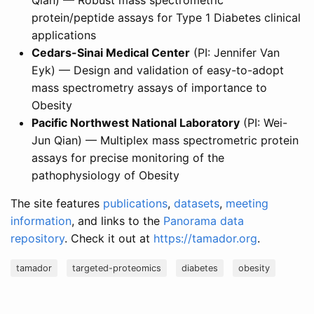
Qian) — Robust mass spectrometric
protein/peptide assays for Type 1 Diabetes clinical
applications
Cedars-Sinai Medical Center
(PI: Jennifer Van
Eyk) — Design and validation of easy-to-adopt
mass spectrometry assays of importance to
Obesity
Pacific Northwest National Laboratory
(PI: Wei-
Jun Qian) — Multiplex mass spectrometric protein
assays for precise monitoring of the
pathophysiology of Obesity
The site features
publications
,
datasets
,
meeting
information
, and links to the
Panorama data
repository
. Check it out at
https://tamador.org
.
tamador
targeted-proteomics
diabetes
obesity