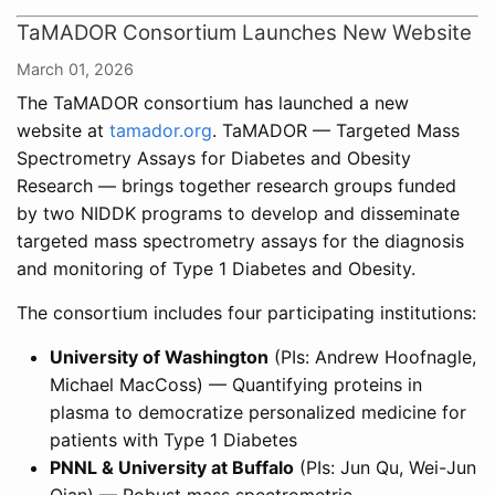
TaMADOR Consortium Launches New Website
March 01, 2026
The TaMADOR consortium has launched a new
website at
tamador.org
. TaMADOR — Targeted Mass
Spectrometry Assays for Diabetes and Obesity
Research — brings together research groups funded
by two NIDDK programs to develop and disseminate
targeted mass spectrometry assays for the diagnosis
and monitoring of Type 1 Diabetes and Obesity.
The consortium includes four participating institutions:
University of Washington
(PIs: Andrew Hoofnagle,
Michael MacCoss) — Quantifying proteins in
plasma to democratize personalized medicine for
patients with Type 1 Diabetes
PNNL & University at Buffalo
(PIs: Jun Qu, Wei-Jun