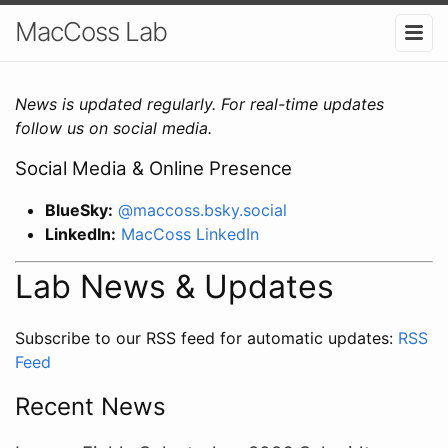
MacCoss Lab
News is updated regularly. For real-time updates
follow us on social media.
Social Media & Online Presence
BlueSky:
@maccoss.bsky.social
LinkedIn:
MacCoss LinkedIn
Lab News & Updates
Subscribe to our RSS feed for automatic updates:
RSS
Feed
Recent News