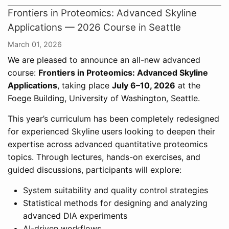
Frontiers in Proteomics: Advanced Skyline
Applications — 2026 Course in Seattle
March 01, 2026
We are pleased to announce an all-new advanced
course:
Frontiers in Proteomics: Advanced Skyline
Applications
, taking place
July 6–10, 2026
at the
Foege Building, University of Washington, Seattle.
This year’s curriculum has been completely redesigned
for experienced Skyline users looking to deepen their
expertise across advanced quantitative proteomics
topics. Through lectures, hands-on exercises, and
guided discussions, participants will explore:
System suitability and quality control strategies
Statistical methods for designing and analyzing
advanced DIA experiments
AI-driven workflows