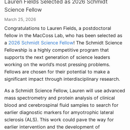
Lauren Fields Selected as 2026 Schmidt
Science Fellow
March 25, 2026
Congratulations to Lauren Fields, a postdoctoral
fellow in the MacCoss Lab, who has been selected as
a
2026 Schmidt Science Fellow
! The Schmidt Science
Fellowship is a highly competitive program that
supports the next generation of science leaders
working on the world’s most pressing problems.
Fellows are chosen for their potential to make a
significant impact through interdisciplinary research.
As a Schmidt Science Fellow, Lauren will use advanced
mass spectrometry and protein analysis of clinical
blood and cerebrospinal fluid samples to search for
earlier diagnostic markers for amyotrophic lateral
sclerosis (ALS). This work could pave the way for
earlier intervention and the development of