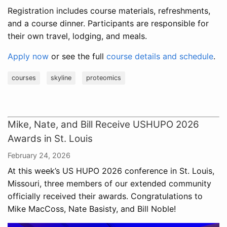
Registration includes course materials, refreshments,
and a course dinner. Participants are responsible for
their own travel, lodging, and meals.
Apply now
or see the full
course details and schedule
.
courses
skyline
proteomics
Mike, Nate, and Bill Receive USHUPO 2026
Awards in St. Louis
February 24, 2026
At this week’s US HUPO 2026 conference in St. Louis,
Missouri, three members of our extended community
officially received their awards. Congratulations to
Mike MacCoss, Nate Basisty, and Bill Noble!