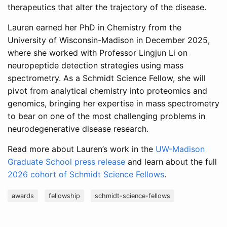
therapeutics that alter the trajectory of the disease.
Lauren earned her PhD in Chemistry from the
University of Wisconsin-Madison in December 2025,
where she worked with Professor Lingjun Li on
neuropeptide detection strategies using mass
spectrometry. As a Schmidt Science Fellow, she will
pivot from analytical chemistry into proteomics and
genomics, bringing her expertise in mass spectrometry
to bear on one of the most challenging problems in
neurodegenerative disease research.
Read more about Lauren’s work in the
UW-Madison
Graduate School press release
and learn about the full
2026 cohort of Schmidt Science Fellows
.
awards
fellowship
schmidt-science-fellows