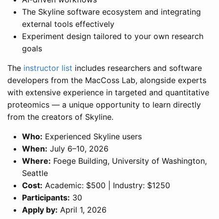
The Skyline software ecosystem and integrating
external tools effectively
Experiment design tailored to your own research
goals
The
instructor list
includes researchers and software
developers from the MacCoss Lab, alongside experts
with extensive experience in targeted and quantitative
proteomics — a unique opportunity to learn directly
from the creators of Skyline.
Who:
Experienced Skyline users
When:
July 6–10, 2026
Where:
Foege Building, University of Washington,
Seattle
Cost:
Academic: $500 | Industry: $1250
Participants:
30
Apply by:
April 1, 2026