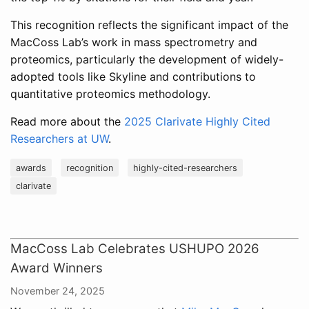
This recognition reflects the significant impact of the
MacCoss Lab’s work in mass spectrometry and
proteomics, particularly the development of widely-
adopted tools like Skyline and contributions to
quantitative proteomics methodology.
Read more about the
2025 Clarivate Highly Cited
Researchers at UW
.
awards
recognition
highly-cited-researchers
clarivate
MacCoss Lab Celebrates USHUPO 2026
Award Winners
November 24, 2025