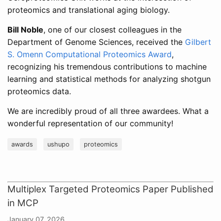
proteomics and translational aging biology.
Bill Noble
, one of our closest colleagues in the
Department of Genome Sciences, received the
Gilbert
S. Omenn Computational Proteomics Award
,
recognizing his tremendous contributions to machine
learning and statistical methods for analyzing shotgun
proteomics data.
We are incredibly proud of all three awardees. What a
wonderful representation of our community!
awards
ushupo
proteomics
Multiplex Targeted Proteomics Paper Published
in MCP
January 07, 2026