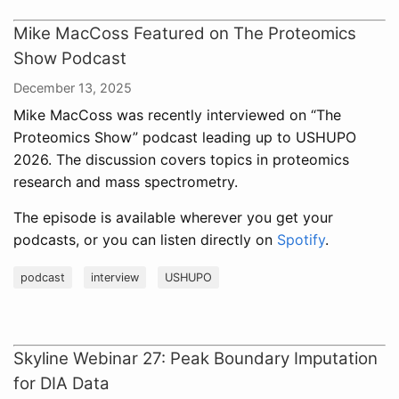
Mike MacCoss Featured on The Proteomics
Show Podcast
December 13, 2025
Mike MacCoss was recently interviewed on “The
Proteomics Show” podcast leading up to USHUPO
2026. The discussion covers topics in proteomics
research and mass spectrometry.
The episode is available wherever you get your
podcasts, or you can listen directly on
Spotify
.
podcast
interview
USHUPO
Skyline Webinar 27: Peak Boundary Imputation
for DIA Data