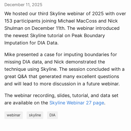
December 11, 2025
We hosted our third Skyline webinar of 2025 with over
153 participants joining Michael MacCoss and Nick
Shulman on December 11th. The webinar introduced
the newest Skyline tutorial on Peak Boundary
Imputation for DIA Data.
Mike presented a case for imputing boundaries for
missing DIA data, and Nick demonstrated the
technique using Skyline. The session concluded with a
great Q&A that generated many excellent questions
and will lead to more discussion in a future webinar.
The webinar recording, slides, tutorial, and data set
are available on the
Skyline Webinar 27 page
.
webinar
skyline
DIA