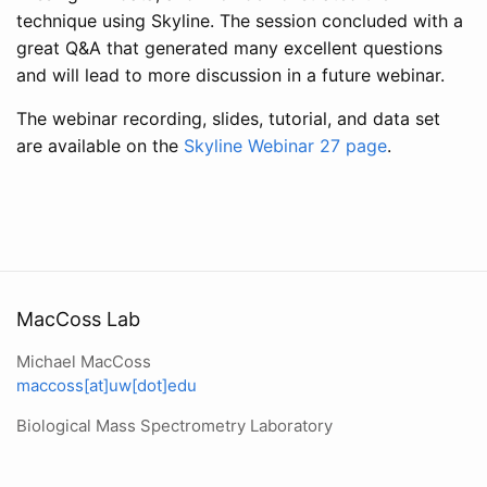
technique using Skyline. The session concluded with a
great Q&A that generated many excellent questions
and will lead to more discussion in a future webinar.
The webinar recording, slides, tutorial, and data set
are available on the
Skyline Webinar 27 page
.
MacCoss Lab
Michael MacCoss
maccoss[at]uw[dot]edu
Biological Mass Spectrometry Laboratory