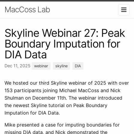
MacCoss Lab
Skyline Webinar 27: Peak
Boundary Imputation for
DIA Data
Dec 11, 2025
webinar
skyline
DIA
We hosted our third Skyline webinar of 2025 with over
153 participants joining Michael MacCoss and Nick
Shulman on December 11th. The webinar introduced
the newest Skyline tutorial on Peak Boundary
Imputation for DIA Data.
Mike presented a case for imputing boundaries for
missing DIA data, and Nick demonstrated the