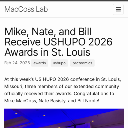
MacCoss Lab
Mike, Nate, and Bill
Receive USHUPO 2026
Awards in St. Louis
Feb 24, 2026
awards
ushupo
proteomics
At this week’s US HUPO 2026 conference in St. Louis,
Missouri, three members of our extended community
officially received their awards. Congratulations to
Mike MacCoss, Nate Basisty, and Bill Noble!