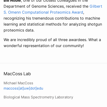
Bill Noble
, one of our closest colleagues in the
Department of Genome Sciences, received the
Gilbert
S. Omenn Computational Proteomics Award
,
recognizing his tremendous contributions to machine
learning and statistical methods for analyzing shotgun
proteomics data.
We are incredibly proud of all three awardees. What a
wonderful representation of our community!
MacCoss Lab
Michael MacCoss
maccoss[at]uw[dot]edu
Biological Mass Spectrometry Laboratory