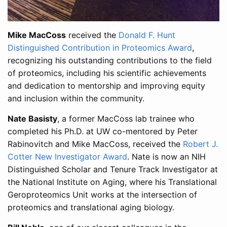
Mike MacCoss
received the
Donald F. Hunt
Distinguished Contribution in Proteomics Award
,
recognizing his outstanding contributions to the field
of proteomics, including his scientific achievements
and dedication to mentorship and improving equity
and inclusion within the community.
Nate Basisty
, a former MacCoss lab trainee who
completed his Ph.D. at UW co-mentored by Peter
Rabinovitch and Mike MacCoss, received the
Robert J.
Cotter New Investigator Award
. Nate is now an NIH
Distinguished Scholar and Tenure Track Investigator at
the National Institute on Aging, where his Translational
Geroproteomics Unit works at the intersection of
proteomics and translational aging biology.